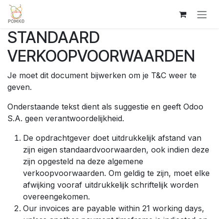
Overslaan naar inhoud
STANDAARD
VERKOOPVOORWAARDEN
Je moet dit document bijwerken om je T&C weer te
geven.
Onderstaande tekst dient als suggestie en geeft Odoo
S.A. geen verantwoordelijkheid.
De opdrachtgever doet uitdrukkelijk afstand van
zijn eigen standaardvoorwaarden, ook indien deze
zijn opgesteld na deze algemene
verkoopvoorwaarden. Om geldig te zijn, moet elke
afwijking vooraf uitdrukkelijk schriftelijk worden
overeengekomen.
Our invoices are payable within 21 working days,