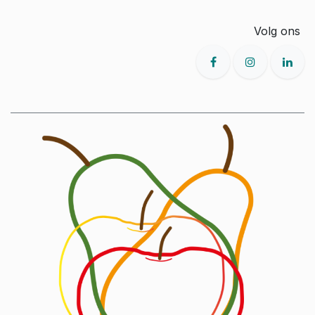
Volg ons