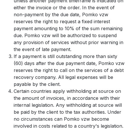
unless another payment timeframe is indicated on
either the invoice or the order. In the event of
non-payment by the due date, Pomko vzw
reserves the right to request a fixed interest
payment amounting to 10% of the sum remaining
due. Pomko vzw will be authorized to suspend
any provision of services without prior warning in
the event of late payment.
If a payment is still outstanding more than sixty
(60) days after the due payment date, Pomko vzw
reserves the right to call on the services of a debt
recovery company. All legal expenses will be
payable by the client.
Certain countries apply withholding at source on
the amount of invoices, in accordance with their
internal legislation. Any withholding at source will
be paid by the client to the tax authorities. Under
no circumstances can Pomko vzw become
involved in costs related to a country's legislation.