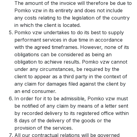
The amount of the invoice will therefore be due to
Pomko vzw in its entirety and does not include
any costs relating to the legislation of the country
in which the client is located.
Pomko vzw undertakes to do its best to supply
performant services in due time in accordance
with the agreed timeframes. However, none of its
obligations can be considered as being an
obligation to achieve results. Pomko vzw cannot
under any circumstances, be required by the
client to appear as a third party in the context of
any claim for damages filed against the client by
an end consumer.
In order for it to be admissible, Pomko vzw must
be notified of any claim by means of a letter sent
by recorded delivery to its registered office within
8 days of the delivery of the goods or the
provision of the services.
All our contractual relations will be governed