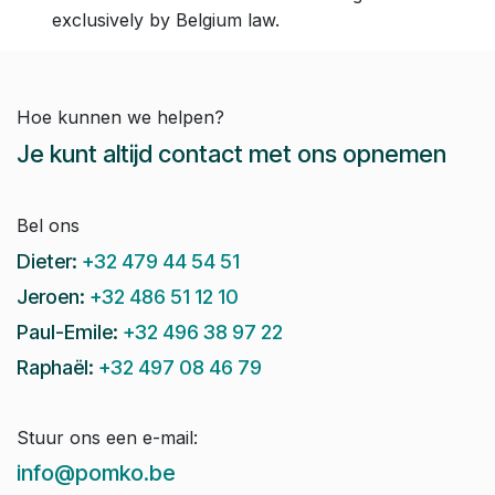
exclusively by Belgium law.
Hoe kunnen we helpen?
Je kunt altijd contact met ons opnemen
Bel ons
Dieter:
+32 479 44 54 51
Jeroen:
+32 486 51 12 10
Paul-Emile:
+32 496 38 97 22
Raphaël:
+32 497 08 46 79
Stuur ons een e-mail:
info@pomko.be